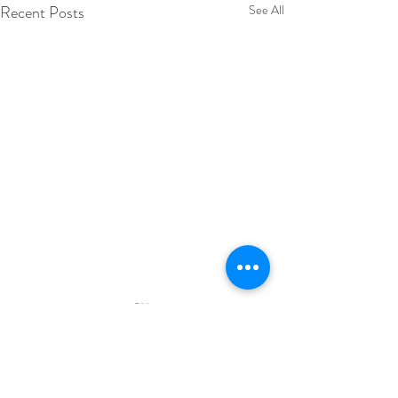
Recent Posts
See All
Comments