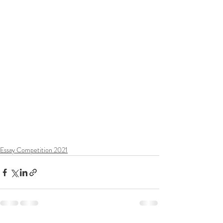
Essay Competition 2021